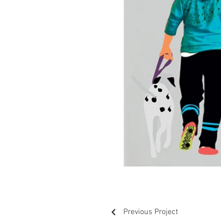
Previous Project