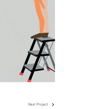
Next Project