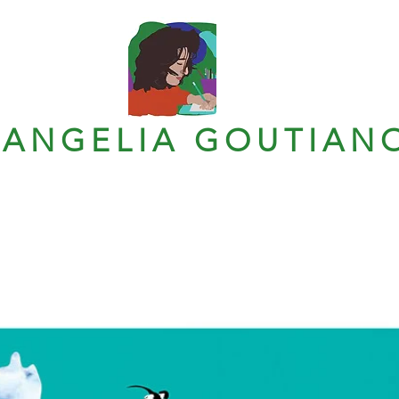
VANGELIA GOUTIAN