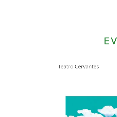
E
Teatro Cervantes