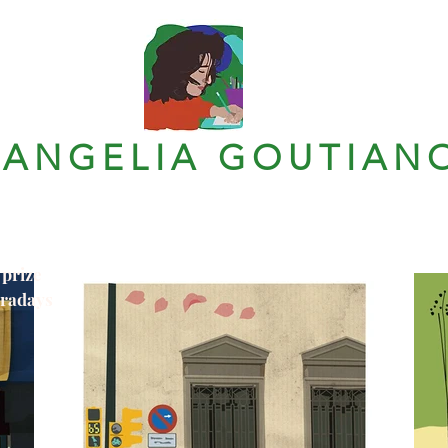
VANGELIA GOUTIAN
 prize
tradays