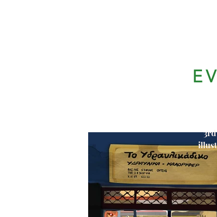
E
3rd
illus